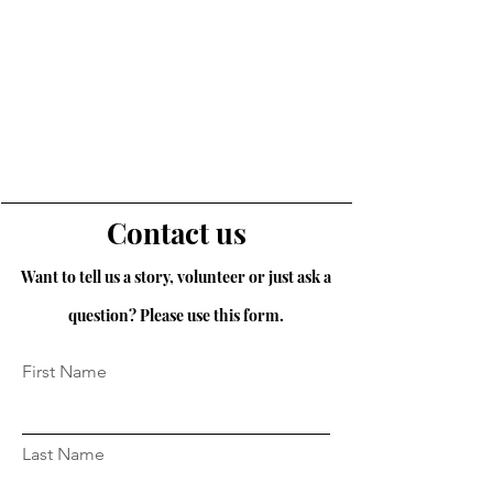
Contact us
Want to tell us a story, volunteer or just ask a
question? Please use this form.
First Name
Last Name