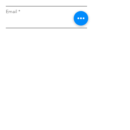
Email
Message...
I accept terms & conditions
I want to subscribe to the newsletter.
Send