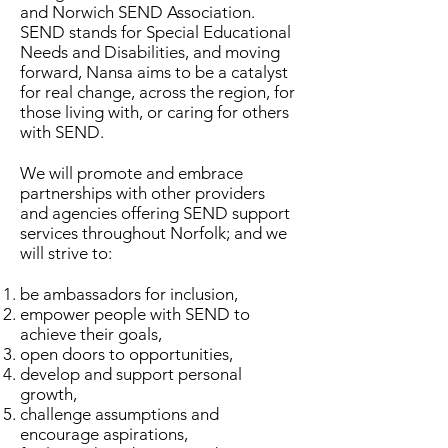
and Norwich SEND Association.
SEND stands for Special Educational
Needs and Disabilities, and moving
forward, Nansa aims to be a catalyst
for real change, across the region, for
those living with, or caring for others
with SEND.
We will promote and embrace
partnerships with other providers
and agencies offering SEND support
services throughout Norfolk; and we
will strive to:
be ambassadors for inclusion,
empower people with SEND to
achieve their goals,
open doors to opportunities,
develop and support personal
growth,
challenge assumptions and
encourage aspirations,