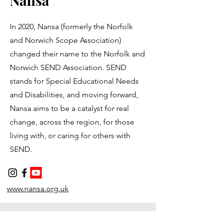
Nansa
In 2020, Nansa (formerly the Norfolk
and Norwich Scope Association)
changed their name to the Norfolk and
Norwich SEND Association. SEND
stands for Special Educational Needs
and Disabilities, and moving forward,
Nansa aims to be a catalyst for real
change, across the region, for those
living with, or caring for others with
SEND.
www.nansa.org.uk