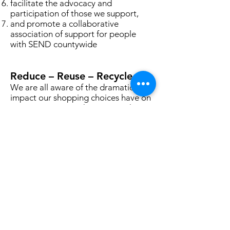
facilitate the advocacy and
participation of those we support,
and promote a collaborative
association of support for people
with SEND countywide
Reduce – Reuse – Recycle
We are all aware of the dramatic
impact our shopping choices have on
our environment. Choosing to shop
with Nansa is one way in which you
can help to make a difference.
Everything you see in our shops has
been pre-loved and kindly donated
so that others can benefit, and this
circular approach to retail continues
every single day in our shops.
If you care about the environment,
you want to help a local charity, you
love great customer service and a
friendly face then pop in and say hi!