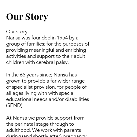
Our Story
Our story
Nansa was founded in 1954 by a
group of families; for the purposes of
providing meaningful and enriching
activities and support to their adult
children with cerebral palsy.
In the 65 years since; Nansa has
grown to provide a far wider range
of specialist provision, for people of
all ages living with with special
educational needs and/or disabilities
(SEND).
At Nansa we provide support from
the perinatal stage through to
adulthood. We work with parents
during (and shortly after) pregnancy