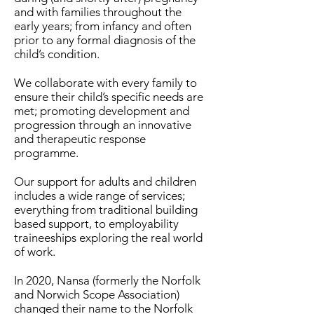
and with families throughout the
early years; from infancy and often
prior to any formal diagnosis of the
child’s condition.
We collaborate with every family to
ensure their child’s specific needs are
met; promoting development and
progression through an innovative
and therapeutic response
programme.
Our support for adults and children
includes a wide range of services;
everything from traditional building
based support, to employability
traineeships exploring the real world
of work.
In 2020, Nansa (formerly the Norfolk
and Norwich Scope Association)
changed their name to the Norfolk