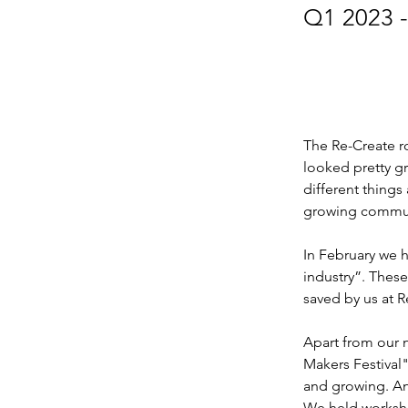
Q1 2023 -
The Re-Create r
looked pretty g
different things
growing communi
In February we he
industry”. Thes
saved by us at R
Apart from our 
Makers Festival"
and growing. An
We held worksho