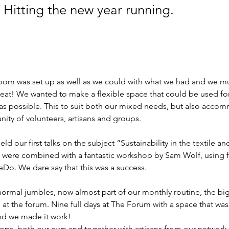
 Hitting the new year running.
oom was set up as well as we could with what we had and we mus
reat! We wanted to make a flexible space that could be used fo
 as possible. This to suit both our mixed needs, but also acco
ty of volunteers, artisans and groups. 
ld our first talks on the subject “Sustainability in the textile an
e were combined with a fantastic workshop by Sam Wolf, using 
eDo. We dare say that this was a success.
normal jumbles, now almost part of our monthly routine, the bi
 at the forum. Nine full days at The Forum with a space that wa
d we made it work! 
ps, both our own and together with artisans from our network.