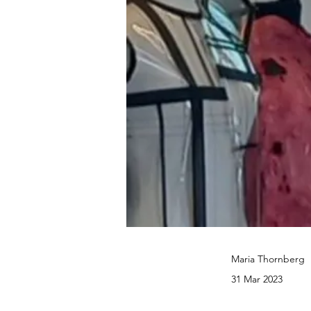
Maria Thornberg
31 Mar 2023