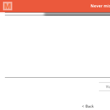
We
< Back