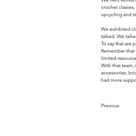
crochet classes,
upcycling and r
We exhibited cl
talked. We talk
To say that are
Remember that w
limited resource
With that team, 
accessories, br
had more suppo
Previous