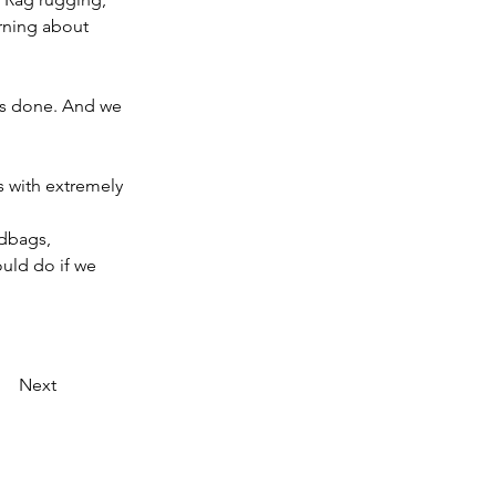
rning about 
as done. And we 
 with extremely 
ndbags, 
uld do if we 
Next