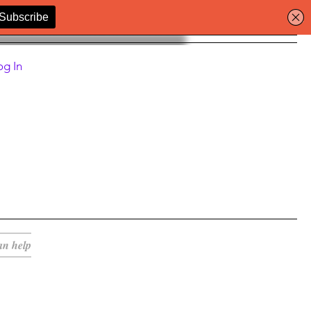
og In
an help