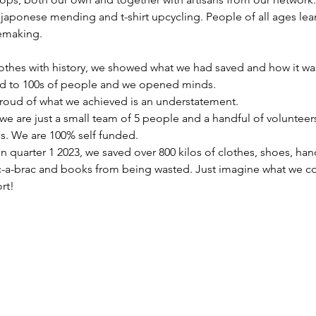
 japonese mending and t-shirt upcycling. People of all ages lea
emaking.
othes with history, we showed what we had saved and how it w
ed to 100s of people and we opened minds. 
 proud of what we achieved is an understatement.
e are just a small team of 5 people and a handful of volunteers
s. We are 100% self funded. 
in quarter 1 2023, we saved over 800 kilos of clothes, shoes, ha
ic-a-brac and books from being wasted. Just imagine what we co
rt!