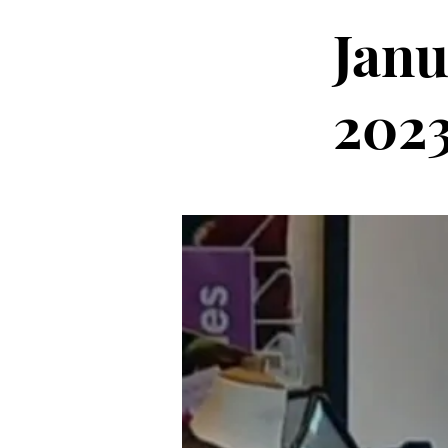
Janu
202