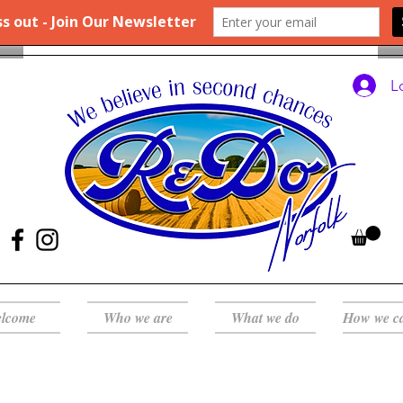
L
lcome
Who we are
What we do
How we c