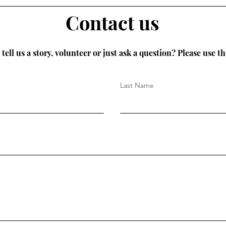
Contact us
tell us a story, volunteer or just ask a question? Please use th
Last Name