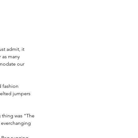
t admit, it 
r as many 
mmodate our 
d fashion 
felted jumpers 
g thing was "The 
s everchanging 
 Rag rugging, 