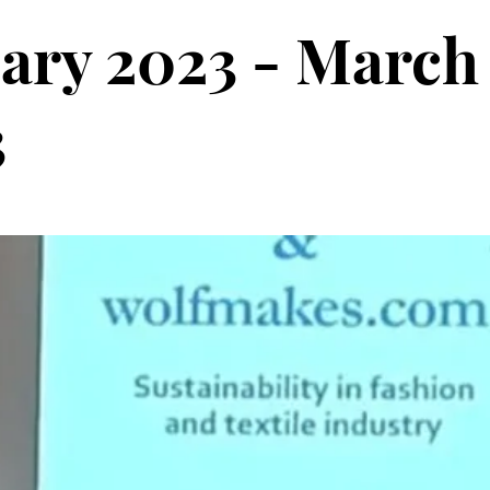
ary 2023 - March
3