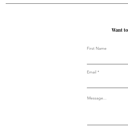
Want to 
First Name
Email
Message...