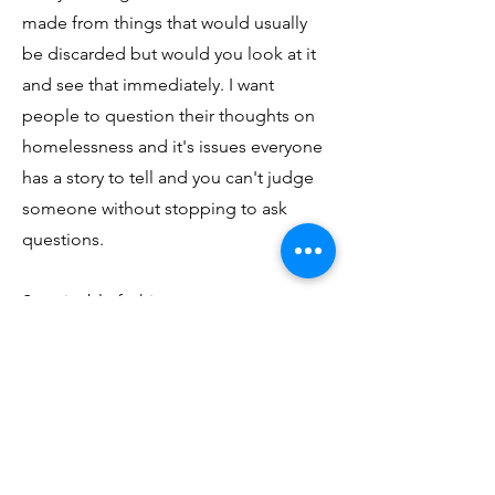
made from things that would usually
be discarded but would you look at it
and see that immediately. I want
people to question their thoughts on
homelessness and it's issues everyone
has a story to tell and you can't judge
someone without stopping to ask
questions.
Sustainable fashion or me means
making use of the things we already
have in innovative ways and thinking
twice before buying something else.
My hope for the future is that we
begin to realize that buying cheap
isn't always a good economic decision