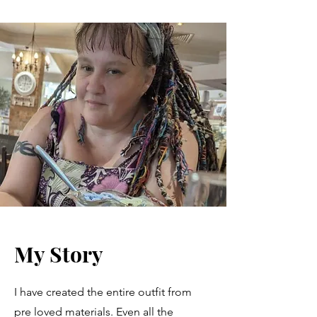
My Story
I have created the entire outfit from
pre loved materials. Even all the