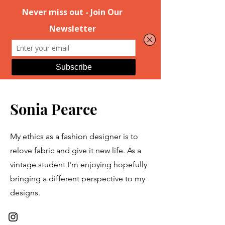
Sonia Pearce
My ethics as a fashion designer is to
relove fabric and give it new life. As a
vintage student I'm enjoying hopefully
bringing a different perspective to my
designs.