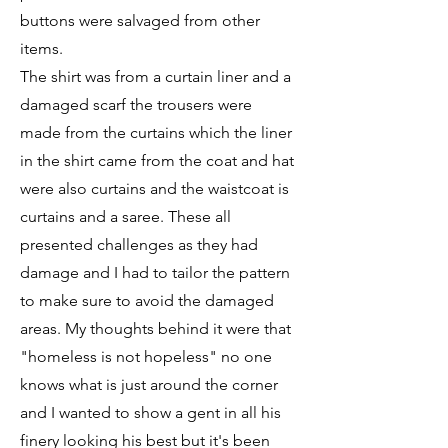
buttons were salvaged from other
items.
The shirt was from a curtain liner and a
damaged scarf the trousers were
made from the curtains which the liner
in the shirt came from the coat and hat
were also curtains and the waistcoat is
curtains and a saree. These all
presented challenges as they had
damage and I had to tailor the pattern
to make sure to avoid the damaged
areas. My thoughts behind it were that
"homeless is not hopeless" no one
knows what is just around the corner
and I wanted to show a gent in all his
finery looking his best but it's been