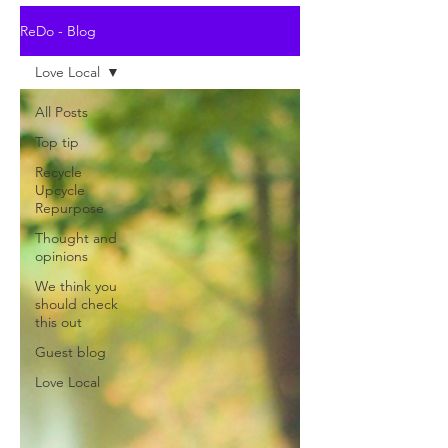
ReDo - Blog
Love Local
All Posts
Top tip
Recycle
Upcycle
Repurpose
Thought and
opinions
We think you
should check
this out
Guest blog
Love Local