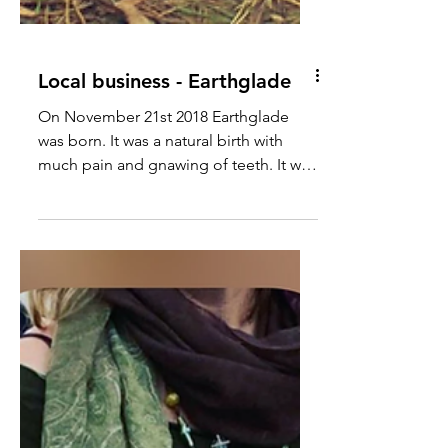
Local business - Earthglade
On November 21st 2018 Earthglade
was born. It was a natural birth with
much pain and gnawing of teeth. It was
born out of utter...