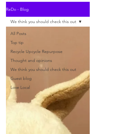
ReDo - Blog
We think you should check this out
All Posts
Top tip
Recycle Upcycle Repurpose
Thought and opinions
We think you should check this out
Guest blog
Love Local