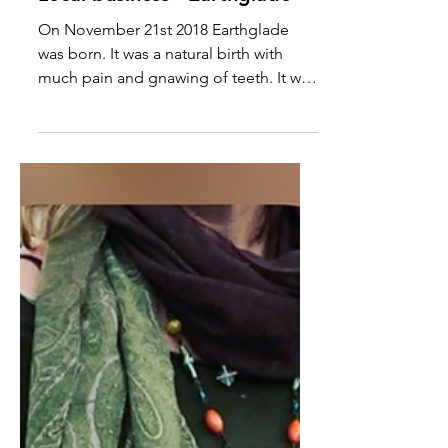
Local business - Earthglade
On November 21st 2018 Earthglade
was born. It was a natural birth with
much pain and gnawing of teeth. It was
born out of utter...