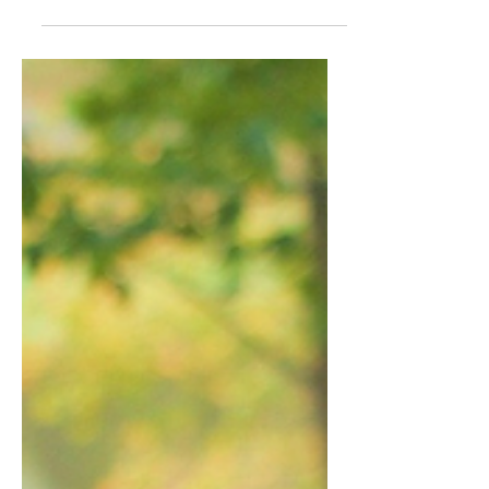
tiny human she had spent the last five
years with, she...