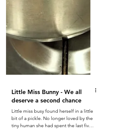
Little Miss Bunny - We all
deserve a second chance
Little miss busy found herself in a little
bit of a pickle. No longer loved by the