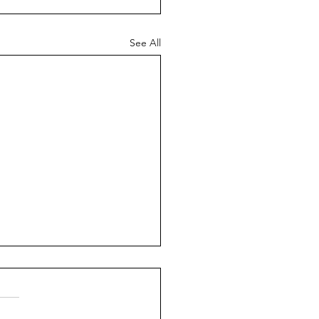
See All