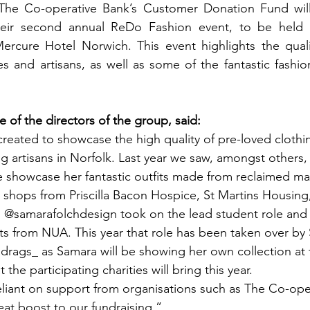
The Co-operative Bank’s Customer Donation Fund wil
eir second annual ReDo Fashion event, to be held o
rcure Hotel Norwich. This event highlights the qualit
ies and artisans, as well as some of the fantastic fashi
 of the directors of the group, said: 
eated to showcase the high quality of pre-loved clothi
g artisans in Norfolk. Last year we saw, amongst others
 showcase her fantastic outfits made from reclaimed mat
 shops from Priscilla Bacon Hospice, St Martins Housing
 @samarafolchdesign took on the lead student role an
ts from NUA. This year that role has been taken over by
rags_ as Samara will be showing her own collection at 
 the participating charities will bring this year.
eat boost to our fundraising.” 