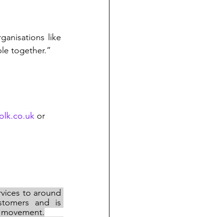
“It’s great that our Customer Donation Fund allows us to give money to organisations like 
le together.”
olk.co.uk
 or 
vices to around 
tomers and is 
ve movement.