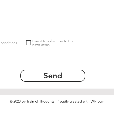
I want to subscribe to the
 conditions
newsletter.
Send
© 2023 by Train of Thoughts. Proudly created with
Wix.com