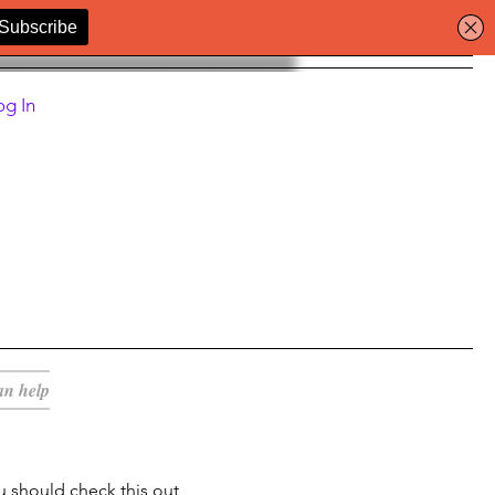
og In
an help
u should check this out