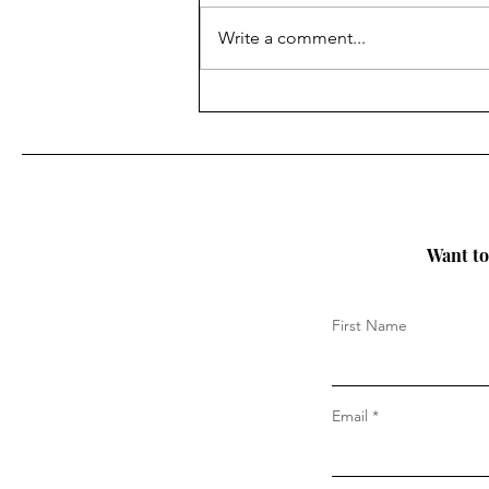
Write a comment...
Why Sustainability in
Fashion Is Becoming a
Bigger Deal Than Ever (and
also - Where have we been?)
Want to 
First Name
Email