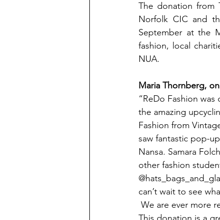
The donation from 
Norfolk CIC and th
September at the Me
fashion, local charit
NUA.
Maria Thornberg, one
“ReDo Fashion was cr
the amazing upcyclin
Fashion from Vintage
saw fantastic pop-up
Nansa. Samara Folch
other fashion studen
@hats_bags_and_glad
can’t wait to see what
 We are ever more reliant on support from organisations such as The Co-operative Bank. 
This donation is a gr