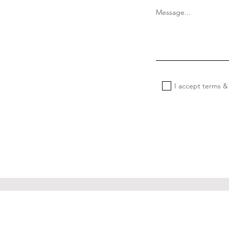
Message...
I accept terms &