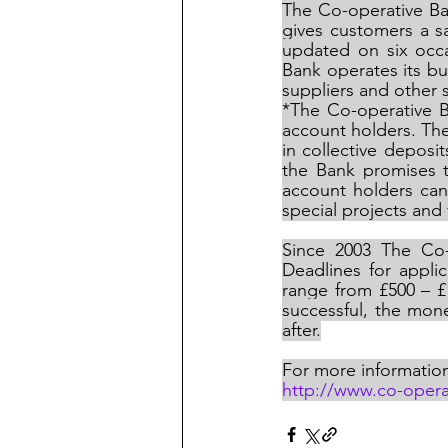
The Co-operative Ban
gives customers a s
updated on six occ
Bank operates its bu
suppliers and other
*The Co-operative B
account holders. The
in collective depos
the Bank promises t
account holders can
special projects and f
Since 2003 The Co
Deadlines for appli
range from £500 – £1
successful, the mone
after.
For more informatio
http://www.co-oper