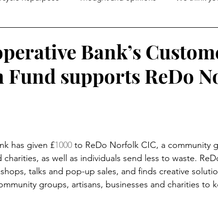
perative Bank’s Custom
 Fund supports ReDo No
nk has given £
1000
 to ReDo Norfolk CIC, a community 
charities, as well as individuals send less to waste. Re
shops, talks and pop-up sales, and finds creative solutio
ommunity groups, artisans, businesses and charities to k