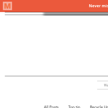
We
All Posts
Top tip
Recycle U