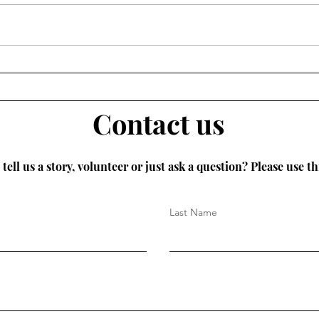
Norwich is to host the city’s first
ever Slow Fashion Week this
September. An exciting week of
events...
Litt
dese
Contact us
tell us a story, volunteer or just ask a question? Please use th
Last Name