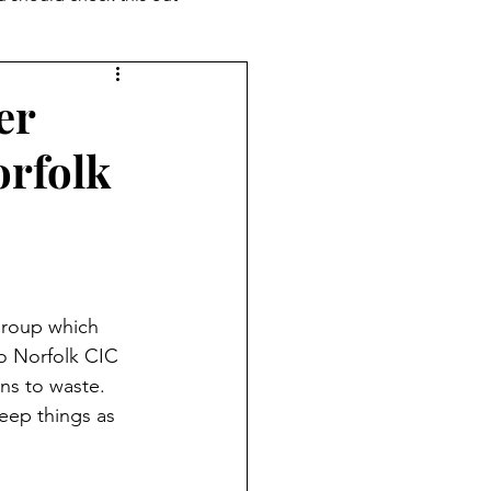
er
rfolk
group which 
Do Norfolk CIC 
ns to waste. 
eep things as 