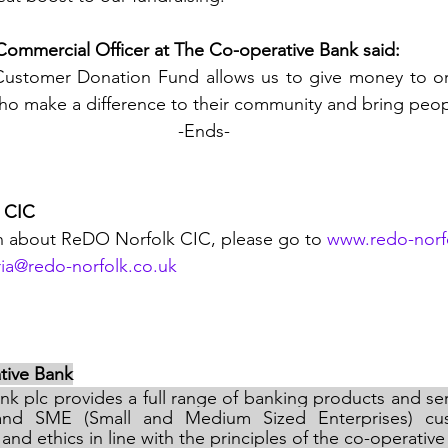
 Commercial Officer at The Co-operative Bank said: 
ho make a difference to their community and bring peop
-Ends-
 CIC
n about ReDO Norfolk CIC, please go to 
www.redo-norf
ia@redo-norfolk.co.uk
tive Bank
k plc provides a full range of banking products and ser
l and SME (Small and Medium Sized Enterprises) cus
and ethics in line with the principles of the co-operati