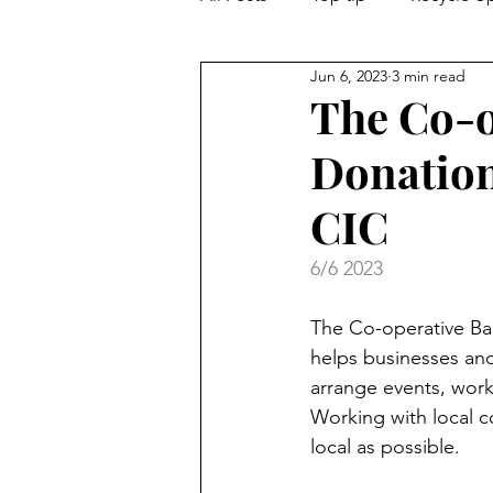
Jun 6, 2023
3 min read
Guest blog
Love Local
The Co-o
Donation
CIC
6/6 2023
The Co-operative Ba
helps businesses and 
arrange events, work
Working with local c
local as possible.