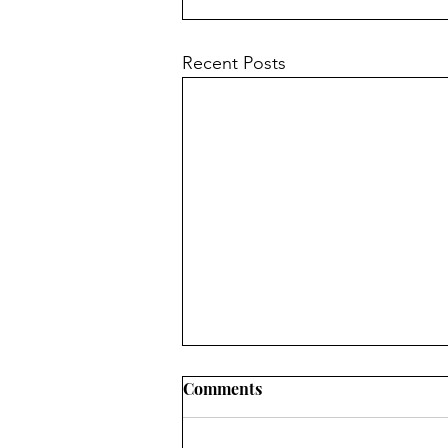
Recent Posts
Comments