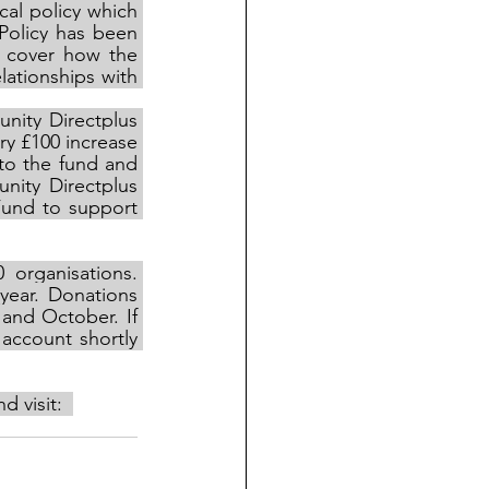
al policy which 
Policy has been 
 cover how the 
ationships with 
ity Directplus 
y £100 increase 
to the fund and 
ity Directplus 
und to support 
0
organisations. 
ear. Donations 
and October. If 
account shortly 
 visit:  