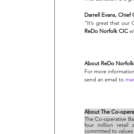
Darrell Evans, Chief
ReDo Norfolk CIC 
w
About ReDo Norfolk
For more informatio
send an email to 
mar
About The Co-opera
The Co-operative Ban
four million retai
committed to values 