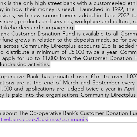
k is the only high street bank with a customer-led ethic
ay in how their money is used.  Launched in 1992, the 
asions, with new commitments added in June 2022 to
siness, products and services, workplace and culture, rel
 stakeholders and campaigning.
ank Customer Donation Fund is available to all Commun
 fund grows in relation to the deposits made, so for ever
its across Community Directplus accounts 20p is added 
o distribute a minimum of £5,000 twice a year. Commun
 apply for up to £1,000 from the Customer Donation F
undraising activities.
-operative Bank has donated over £1m to over 1,00
cations are at the end of March and September every y
,000 and applications are judged twice a year in April 
y is paid into the organisations Community Directplus 
n about The Co-operative Bank’s Customer Donation Fund
ativebank.co.uk/business/community