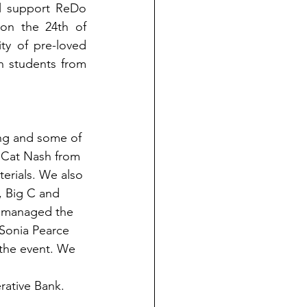
l support ReDo 
n the 24th of 
y of pre-loved 
on students from 
ng and some of 
, Cat Nash from 
erials. We also 
, Big C and 
d managed the 
 Sonia Pearce 
the event. We 