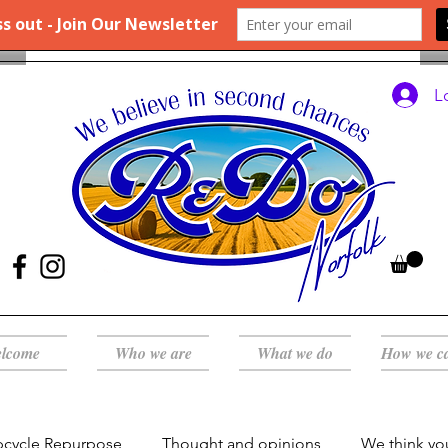
L
lcome
Who we are
What we do
How we c
pcycle Repurpose
Thought and opinions
We think yo