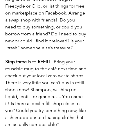
Freecycle or Olio, or list things for free 
on marketplace on Facebook. Arrange 
a swap shop with friends!  Do you 
need to buy something, or could you 
borrow from a friend? Do I need to buy 
new or could I find it preloved? Is your 
“trash” someone else’s treasure?  
Step three
 is to 
REFILL
. Bring your 
reusable mug to the café next time and 
check out your local zero waste shops.  
There is very little you can’t buy in refill 
shops now! Shampoo, washing up 
liquid, lentils or granola….. You name 
it! Is there a local refill shop close to 
you? Could you try something new, like 
a shampoo bar or cleaning cloths that 
are actually compostable?  