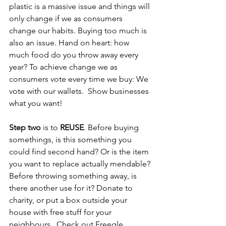
plastic is a massive issue and things will 
only change if we as consumers 
change our habits. Buying too much is 
also an issue. Hand on heart: how 
much food do you throw away every 
year? To achieve change we as 
consumers vote every time we buy: We 
vote with our wallets.  Show businesses 
what you want!  
Step two
 is to 
REUSE
. Before buying 
somethings, is this something you 
could find second hand? Or is the item 
you want to replace actually mendable? 
Before throwing something away, is 
there another use for it? Donate to 
charity, or put a box outside your 
house with free stuff for your 
neighbours.  Check out Freegle, 