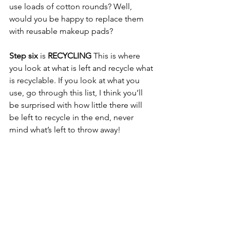
use loads of cotton rounds? Well, 
would you be happy to replace them 
with reusable makeup pads?   
Step six
 is 
RECYCLING
 This is where 
you look at what is left and recycle what 
is recyclable. If you look at what you 
use, go through this list, I think you’ll 
be surprised with how little there will 
be left to recycle in the end, never 
mind what’s left to throw away! 