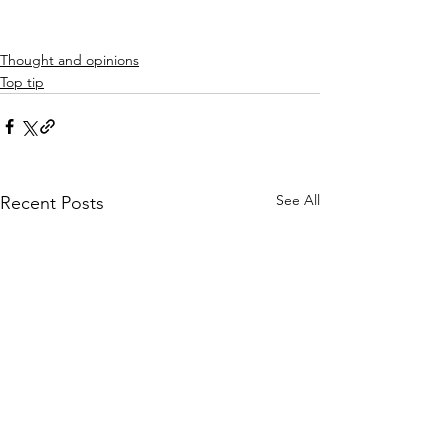
Thought and opinions
Top tip
See All
Recent Posts