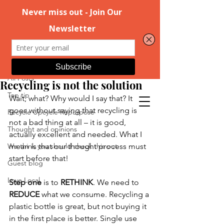
Post
All Posts
Nov 17, 2022
2 min read
All Posts
Recycling is not the solution
Top tip
Wait, what? Why would I say that? It 
goes without saying that recycling is 
Recycle Upcycle Repurpose
not a bad thing at all – it is good, 
Thought and opinions
actually excellent and needed. What I 
We think you should check this out
mean is that our thought process must 
start before that!  
Guest blog
Love Local
Step one
 is to 
RETHINK
. We need to 
REDUCE
 what we consume. Recycling a 
plastic bottle is great, but not buying it 
in the first place is better. Single use 