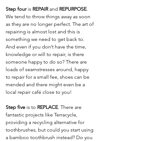
Step four
 is 
REPAIR
 and 
REPURPOSE
.
We tend to throw things away as soon 
as they are no longer perfect. The art of 
repairing is almost lost and this is 
something we need to get back to. 
And even if you don’t have the time, 
knowledge or will to repair, is there 
someone happy to do so? There are 
loads of seamstresses around, happy 
to repair for a small fee, shoes can be 
mended and there might even be a 
local repair café close to you!  
Step five
 is to 
REPLACE
. There are 
fantastic projects like Terracycle, 
providing a recycling alternative for 
toothbrushes, but could you start using 
a bamboo toothbrush instead? Do you 